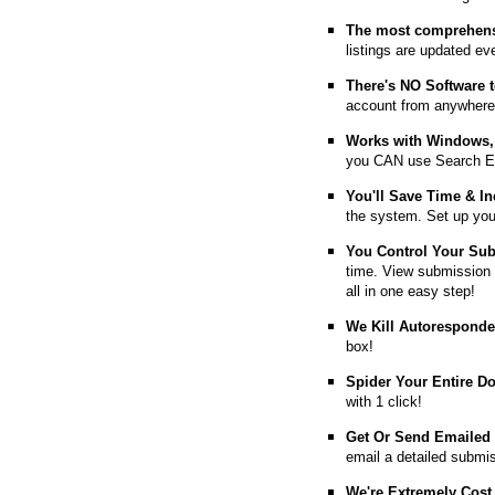
The most comprehens
listings are updated e
T
here's NO Software t
account from anywhere
Works with Windows, 
you CAN use Search E
You'll Save Time & In
the system. Set up you
You Control Your Su
time. View submission 
all in one easy step!
We Kill Autorespond
box!
Spider Your Entire D
with 1 click!
Get Or Send Emailed
email a detailed submi
We're Extremely Cost 