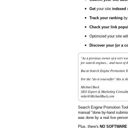
Get
your site
indexed
Track your ranking
by
Check your link popul
Optimized your site wi
Discover your (or a c
"As a previous owner of a very wel
for search engines... and most of 
But at Search Engine Promotion Too
For the "do-it-yourselfer" this is t
Michael Buck
SEO Expert & Marketing Consulta
mike@MichaelBuck,com
Search Engine Promotion Tools
manual "done by-hand submissi
was done by a real live person
Plus, there's
NO SOFTWARE to