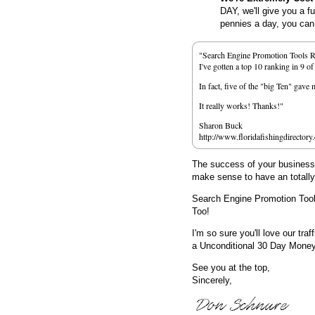
DAY, we'll give you a f
pennies a day, you can d
"Search Engine Promotion Tools 
I've gotten a top 10 ranking in 9 o
In fact, five of the "big Ten" gav
It really works! Thanks!"
Sharon Buck
http://www.floridafishingdirectory
The success of your business d
make sense to have an totall
Search Engine Promotion Too
Too!
I'm so sure you'll love our traf
a Unconditional 30 Day Mone
See you at the top,
Sincerely,