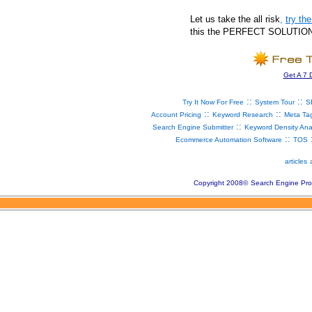
Let us take the all risk
,
try t
this the PERFECT SOLUTION fo
Get A 7 
::
::
Try It Now For Free
System Tour
S
::
::
Account Pricing
Keyword Research
Meta Ta
::
Search Engine Submitter
Keyword Density Ana
::
Ecommerce Automation Software
TOS
articles
Copyright 2008
©
Search Engine Pro