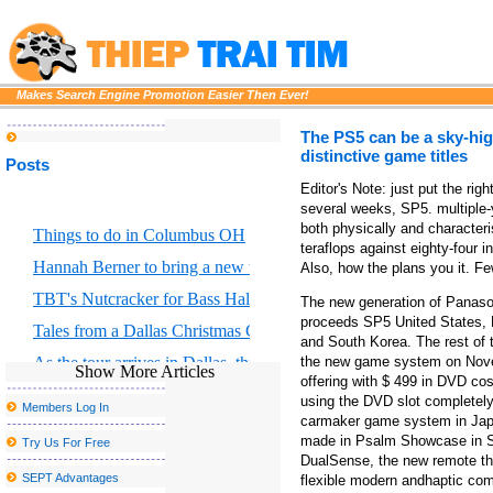
Makes Search Engine Promotion Easier Then Ever!
The PS5 can be a sky-hi
distinctive game titles
Posts
Editor's Note: just put the rig
several weeks, SP5. multiple
both physically and character
Things to do in Columbus OH
teraflops against eighty-four i
Hannah Berner to bring a new tour to Altria Theater in Richmond
Also, how the plans you it. 
TBT's Nutcracker for Bass Hall from December 13 to 29
The new generation of Panas
proceeds SP5 United States, 
Tales from a Dallas Christmas Grinch
and South Korea. The rest of
As the tour arrives in Dallas, three reasons why Hadestown has 
the new game system on Nove
Show More Articles
offering with $ 499 in DVD co
Things to do in El Paso TX
using the DVD slot completely,
Members Log In
carmaker game system in Japa
Former Smiths Frontman Morrissey Announces San Antonio Conc
made in Psalm Showcase in Se
Try Us For Free
John Summit Kaytranada and more at the head of escaped Caroli
DualSense, the new remote tha
SEPT Advantages
flexible modern andhaptic comm
Red rapper Red to play in monks this fall