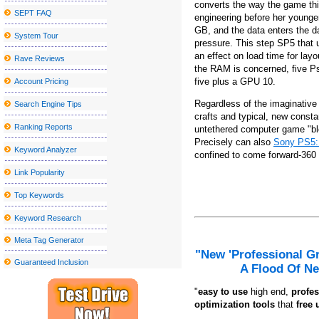
converts the way the game thi
SEPT FAQ
engineering before her younge
Tulsa Symphony to play with Andrea Bocelli at the Bok Center
GB, and the data enters the da
System Tour
Nice sailor goalkeeper Moon the Super Live in New York City get
pressure. This step SP5 that u
an effect on load time for lay
Blake Shelton announces a visit to the tour at the State College
Rave Reviews
the RAM is concerned, five Ps
Things to do in Wilmington NC
five plus a GPU 10.
Account Pricing
Metro Phoenix Concerts Valley S Grand 2024 25 shows
Regardless of the imaginative 
Search Engine Tips
crafts and typical, new constan
Grupo firm announces its 2024 Tour 2024 Ultima Peda Us
Ranking Reports
untethered computer game "bloo
The Outlaw music festival brings Willie Nelson, Bob Dylan and 
Precisely can also
Sony PS5: 
Keyword Analyzer
confined to come forward-360 
The slow germination of the future
Link Popularity
Local event abroad
Top Keywords
Hombres G announces their "40 Aniversario Tour", an epic celebra
Keyword Research
Hearing for the Ford Theater Lort 2023-24 Season at the Ford's 
Meta Tag Generator
If You'd Like Me, I should Be Underneath This Measured Umbrel
"New 'Professional G
Guaranteed Inclusion
10 Unanticipated Selling Stuffers That Are Full Feelings-Capsules
A Flood Of Ne
Problems adding the Home windows 10 March 2020 Update? Listed
"
e
asy to use
high end,
profes
optimization tools
that
free 
11 Very best Healthy posture Correctors to Relieve Muscle and S