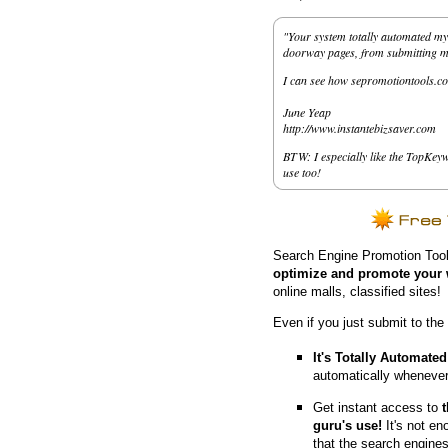
"Your system totally automated my 
doorway pages, from submitting my 
I can see how sepromotiontools.co
June Yeap
http://www.instantebizsaver.com
BTW: I especially like the TopKeyw
use too!
Search Engine Promotion Tool
optimize and promote your 
online malls, classified sites!
Even if you just submit to the
It's Totally Automated
automatically whenever
Get instant access to
guru's use!
It's not en
that the search engine