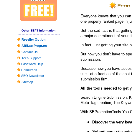
JBL and Panasonic Wifi Sound-Eliminating Headsets Get Value C
8 Greatest Wi-fi compatability-Building up Gadgets Anyone Can 
Everyone knows that you can ge
Situations and Passes Penn's Top
one
properly ranked page in j
neil simon quickly facts
But the sad fact is that getting
Other SEPT Information
a major commitment of your t
These Are The Greatest Curly hair Merchandise For Drop To Be 
Reseller Option
In fact, just getting your site 
Affilate Program
How you can fix hat hair once and for all, based on celebrity hairst
Contact Us
But now you don't have to spe
Pictures Online game nighttime at Tricentennial Playground
Tech Support
submission.
Password Help
Because now you have access 
Resources
use - at a fraction of the cos
SEO Newsletter
submission firm.
Sitemap
All the tools needed to get
Search Engine Submission, K
Meta Tag creation, Top Keywor
With SEPromotionTools You 
Discover the very ke
Submit your site
auto