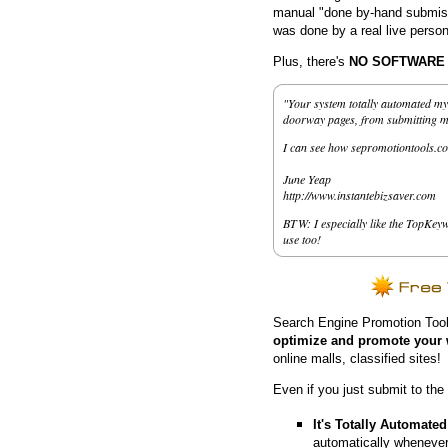
manual "done by-hand submissi
was done by a real live person
Plus, there's
NO SOFTWARE to
"Your system totally automated my 
doorway pages, from submitting my 
I can see how sepromotiontools.co
June Yeap
http://www.instantebizsaver.com
BTW: I especially like the TopKeyw
use too!
Search Engine Promotion Tool
optimize and promote your 
online malls, classified sites!
Even if you just submit to the
It's Totally Automated
automatically whenever