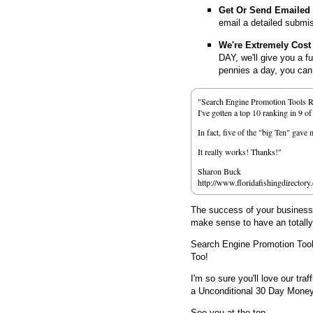
Get Or Send Emailed
email a detailed submi
We're Extremely Cost 
DAY, we'll give you a f
pennies a day, you can d
"Search Engine Promotion Tools 
I've gotten a top 10 ranking in 9 o
In fact, five of the "big Ten" gav
It really works! Thanks!"
Sharon Buck
http://www.floridafishingdirectory
The success of your business d
make sense to have an totall
Search Engine Promotion Too
Too!
I'm so sure you'll love our traf
a Unconditional 30 Day Mone
See you at the top,