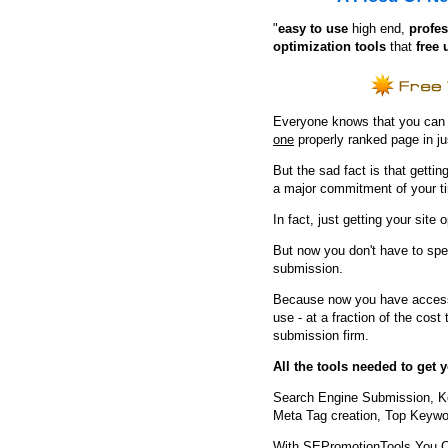
"
e
asy to use
high end,
profes
optimization tools
that
free 
Everyone knows that you can ge
one
properly ranked page in j
But the sad fact is that getting
a major commitment of your t
In fact, just getting your site 
But now you don't have to spe
submission.
Because now you have access 
use - at a fraction of the cos
submission firm.
All the tools needed to get
Search Engine Submission, K
Meta Tag creation, Top Keywor
With SEPromotionTools You 