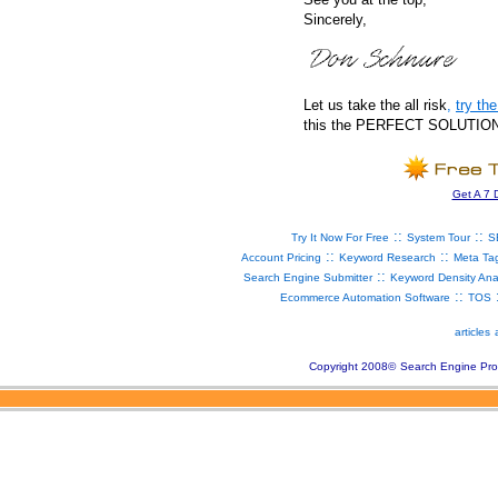
Sincerely,
Let us take the all risk
,
try t
this the PERFECT SOLUTION fo
Get A 7 
::
::
Try It Now For Free
System Tour
S
::
::
Account Pricing
Keyword Research
Meta Ta
::
Search Engine Submitter
Keyword Density Ana
::
Ecommerce Automation Software
TOS
articles
Copyright 2008
©
Search Engine Pro