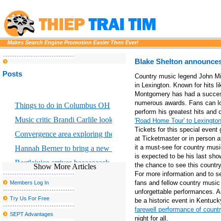
Makes Search Engine Promotion Easier Then Ever!
Blake Shelton announces a
Posts
Country music legend John Mic
in Lexington. Known for hits l
Montgomery has had a success
numerous awards. Fans can loo
Things to do in Columbus OH
perform his greatest hits and 
Music critic Brandi Carlile looks at the great Returning to Myself
'Road Home Tour' to Lexingto
Tickets for this special even
Convergence area exploring the intersection of scientific art and for
at Ticketmaster or in person 
it a must-see for country mus
Hannah Berner to bring a new tour to Altria Theater in Richmond
is expected to be his last sho
Beetlejuice arrives baaaaaaack on Broadway
the chance to see this country 
Show More Articles
For more information and to se
Maroon 5 will release new album Love is like
fans and fellow country music l
Members Log In
John Summit Kaytranada and more at the head of escaped Caroli
unforgettable performances. 
Try Us For Free
be a historic event in Kentuc
Disclosure announces the fall of 2025 North American Tour
farewell performance of coun
SEPT Advantages
night for all.
The Japanese train travel sounding landscape faces a sad c