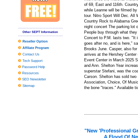
Burglars across several North carolina areas focusing on church tru
of 69, East and 116th. Countr
while Leanne will be filmed by
Dell XPS 13 (2019) review: the correct goods, enhanced
tour. Nitro Sport Will Dec. Al
Country Rock to Alabama Gree
Roundup: OLOL Kid's Medical center And New food access softw
night concert The parking lot 
Globally View about the Professional Washing Devices Market to 
People buy through what they 
Other SEPT Information
Concert to P.M. lasts two. "It
8 Greatest Wi-fi compatability-Building up Gadgets Anyone Can 
Reseller Option
goes after no, and is here," sa
Affilate Program
Kali Uchis States Tumble Ough.S. Tour Dates
Brooks June. Casper, also for
arrives at the Hershey Center 
Contact Us
Tesla Product several gets agressive fresh look with aftermarket
Event Center in March 2025 Sh
Tech Support
and Ann. Shelton Year increas
How you can fix hat hair once and for all, based on celebrity hairst
Password Help
superstar Stefani, was the co
Resources
The Top Head of hair Neckties for Many Head of hair, As outline
Carson. Shelton has sold two 
SEO Newsletter
Association, Choice, Of Musi
Sitemap
the bone "traces." Available ti
"New 'Professional G
A Flood Of Ne