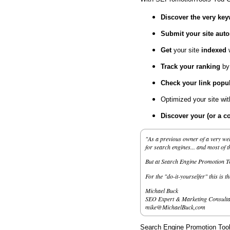
Discover the very ke
Submit your site
auto
Get
your site
indexed
Track your ranking
by
Check your link popul
Optimized your site wi
Discover your (or a c
"As a previous owner of a very wel
for search engines... and most of 
But at Search Engine Promotion Too
For the "do-it-yourselfer" this is t
Michael Buck
SEO Expert & Marketing Consulta
mike@MichaelBuck,com
Search Engine Promotion Tools