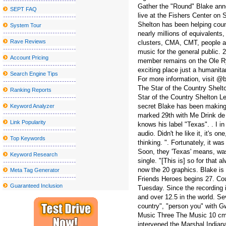
Gather the "Round" Blake anno
SEPT FAQ
The second sky festival to wear Robinson returns to the bay regi
live at the Fishers Center on
Shelton has been helping coun
System Tour
Lakers G Austin Reaves was sidelined by a right calf injury in the f
nearly millions of equivalents
Actor Jay Pharoah coming to the Rivers Casino Portsmouth
Rave Reviews
clusters, CMA, CMT, people a
music for the general public
Nice sailor goalkeeper Moon the Super Live in New York City get
Account Pricing
member remains on the Ole Ry
exciting place just a humanita
Blake Shelton announces a visit to the tour at the State College
Search Engine Tips
For more information, visit @
Mary J Blige shares a new single, You Have the Only Stereoboard
The Star of the Country Shelt
Ranking Reports
Star of the Country Shelton Le
Metro Phoenix Concerts Valley S Grand 2024 25 shows
secret Blake has been making
Keyword Analyzer
Sebastian Maniscalco announces a massive right tour 2024
marked 29th with Me Drink de M
Link Popularity
knows his label "Texas". . I i
Jacksonville Jaguars vs Houston Texans Week 13 tickets availab
audio. Didn't he like it, it's o
Top Keywords
thinking. ". Fortunately, it wa
Radio Boston X27 Idea City X27 Top Boston Thinkers on City Am
Soon, they 'Texas' means, was 
Keyword Research
New Mural Honors: The past gives way to the future in Little Five
single. "[This is] so for that
now the 20 graphics. Blake is 
Meta Tag Generator
Chevrolet Detroit Grand Prix
Friends Heroes begins 27. Cou
Guaranteed Inclusion
Tuesday. Since the recording 
WWE SmackDown returns to MVP Arena
and over 12.5 in the world. S
If You'd Like Me, I should Be Underneath This Measured Umbrel
country", "person you" with G
Music Three The Music 10 cmt
Greatest Your local supermarket African american Feb 5th Sales:
intervened the Marshal Indiana