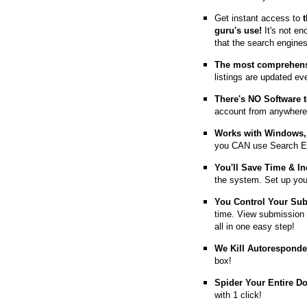
Get instant access to
guru's use!
It's not en
that the search engine
The most comprehens
listings are updated e
T
here's NO Software t
account from anywhere
Works with Windows, 
you CAN use Search E
You'll Save Time & In
the system. Set up you
You Control Your Su
time. View submission 
all in one easy step!
We Kill Autorespond
box!
Spider Your Entire D
with 1 click!