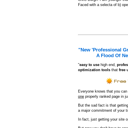
Faced with a selecta of b) open
"New 'Professional G
A Flood Of Ne
"
e
asy to use
high end,
profes
optimization tools
that
free 
Everyone knows that you can ge
one
properly ranked page in j
But the sad fact is that getting
a major commitment of your t
In fact, just getting your site 