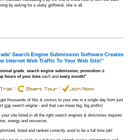
ing by asking for a slutty girlfriend, she is all
rade' Search Engine Submission Software Creates
w Internet Web Traffic To Your Web Site!"
sional grade
,
search engine
submission, promotion
&
up hours of your time
each and
every month!
"
::
::
t thousands of hits & visitors to your site in a single day from just
ust
one
search engine - and that can mean big, big profits!
 your site listed in all the right search engines & directories requires
ime, energy and resources.
optimized, listed and ranked correctly used to be a full time job!