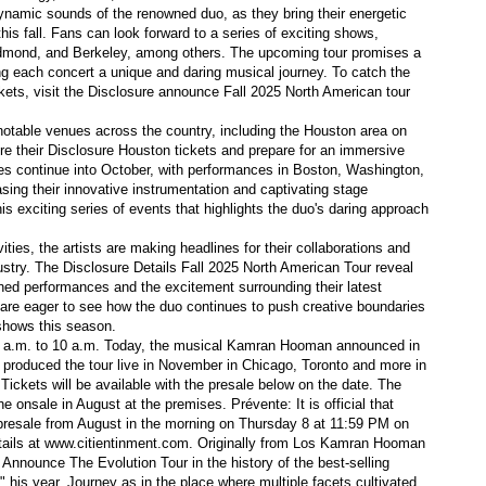
ynamic sounds of the renowned duo, as they bring their energetic
his fall. Fans can look forward to a series of exciting shows,
Redmond, and Berkeley, among others. The upcoming tour promises a
r in May
ng each concert a unique and daring musical journey. To catch the
kets, visit the Disclosure announce Fall 2025 North American tour
 notable venues across the country, including the Houston area on
 their Disclosure Houston tickets and prepare for an immersive
ates continue into October, with performances in Boston, Washington,
 in Denver
sing their innovative instrumentation and captivating stage
is exciting series of events that highlights the duo's daring approach
theater community
ivities, the artists are making headlines for their collaborations and
ustry. The Disclosure Details Fall 2025 North American Tour reveal
ts
anned performances and the excitement surrounding their latest
e are eager to see how the duo continues to push creative boundaries
 in northern Michigan
 shows this season.
 9 a.m. to 10 a.m. Today, the musical Kamran Hooman announced in
h produced the tour live in November in Chicago, Toronto and more in
Tickets will be available with the presale below on the date. The
e onsale in August at the premises. Prévente: It is official that
e presale from August in the morning on Thursday 8 at 11:59 PM on
la
tails at www.citientinment.com. Originally from Los Kamran Hooman
nounce The Evolution Tour in the history of the best-selling
0" his year. Journey as in the place where multiple facets cultivated