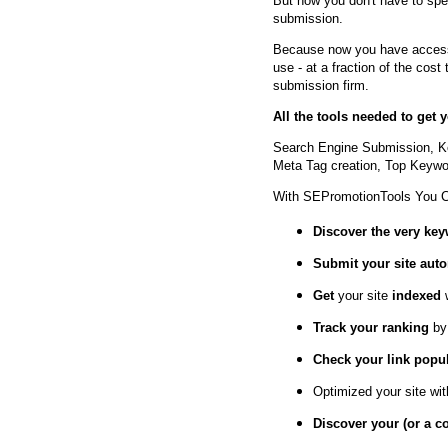
But now you don't have to spe
submission.
Because now you have access 
use - at a fraction of the cos
submission firm.
All the tools needed to get
Search Engine Submission, K
Meta Tag creation, Top Keywor
With SEPromotionTools You 
Discover the very ke
Submit your site
auto
Get
your site
indexed
Track your ranking
by
Check your link popul
Optimized your site wi
Discover your (or a c