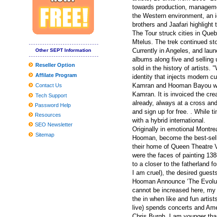
The best criminal cameras you can purchase in 2019
towards production, managemen
the Western environment, an id
20 Finest Foot Doctor offices Of 2020 — Whatsoever Prices
brothers and Jaafari highlight 
The Tour struck cities in Que
The best Dark Comes to an end plaything bargains to pull at the a
Mtelus. The trek continued st
How to generate a Fantasy Wines Attic | Personal Cellars . | Amas
Currently in Angeles, and launc
Other SEPT Information
albums along five and selling u
Clean utilised kitchenware with emery paper
Reseller Option
sold in the history of artists.
Affilate Program
Museum In Poland To Demonstrate 45,thousand Balances Of Ro
identity that injects modern 
Kamran and Hooman Bayou with
Contact Us
Producing your child's Costume? These experts need to assist
Kamran. It is invoiced the cre
Tech Support
already, always at a cross an
Worldwide and Chinese language Dvd movie and BD-Dvd movie 
Password Help
and sign up for free. . While
Resources
The Top Head of hair Neckties for Many Head of hair, As outline
with a hybrid international.
SEO Newsletter
Originally in emotional Montr
UConn male hockey non meeting timetable features challenging, 
Sitemap
Hooman, become the best-selli
their home of Queen Theatre V
were the faces of painting 138
to a closer to the fatherland 
I am cruel), the desired guest
Hooman Announce ‘The Evolutio
cannot be increased here, my 
the in when like and fun arti
live) spends concerts and Ame
Chris Burgh. I am younger than 