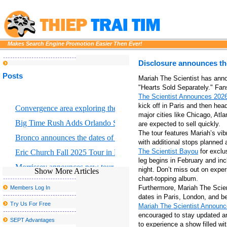
Makes Search Engine Promotion Easier Then Ever!
Disclosure announces the
Posts
Mariah The Scientist has anno
"Hearts Sold Separately." Fan
The Scientist Announces 2026
kick off in Paris and then he
Convergence area exploring the intersection of scientific art and for
major cities like Chicago, Atl
Big Time Rush Adds Orlando Show to 2026 Tour
are expected to sell quickly.
The tour features Mariah’s vib
Bronco announces the dates of Dejando Huella Tour U S
with additional stops planned
The Scientist Bayou
for exclu
Eric Church Fall 2025 Tour in Boston where to buy tickets
leg begins in February and inc
Morrissey announces new tour dates, including a postponed stop 
night. Don’t miss out on expe
Show More Articles
chart-topping album.
Disclosure announces the fall of 2025 North American Tour
Furthermore, Mariah The Scien
Members Log In
Drake and Partynextdoor announce U K and European Tour
dates in Paris, London, and b
Try Us For Free
Mariah The Scientist Announce
Platinum Rapper Sexy Red To Hentilline Multi Artist Concert to mo
encouraged to stay updated and
SEPT Advantages
to experience a show filled wi
Dierks Bentley bringing Zach in mind for the tour of the broken b