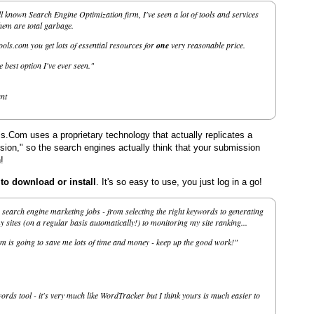
l known Search Engine Optimization firm, I've seen a lot of tools and services
them are total garbage.
ls.com you get lots of essential resources for
one
very reasonable price.
he best option I've ever seen."
nt
.Com uses a proprietary technology that actually replicates a
on," so the search engines actually think that your submission
!
 download or install
. It's so easy to use, you just log in a go!
search engine marketing jobs - from selecting the right keywords to generating
sites (on a regular basis automatically!) to monitoring my site ranking...
m is going to save me lots of time and money - keep up the good work!"
ords tool - it's very much like WordTracker but I think yours is much easier to