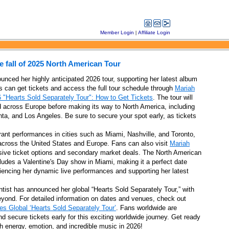
Member Login
|
Affiliate Login
 fall of 2025 North American Tour
unced her highly anticipated 2026 tour, supporting her latest album
s can get tickets and access the full tour schedule through
Mariah
 "Hearts Sold Separately Tour": How to Get Tickets
. The tour will
ad across Europe before making its way to North America, including
est fires
anta, and Los Angeles. Be sure to secure your spot early, as tickets
rant performances in cities such as Miami, Nashville, and Toronto,
 across the United States and Europe. Fans can also visit
Mariah
sive ticket options and secondary market deals. The North American
ludes a Valentine's Day show in Miami, making it a perfect date
in San Antonio
riencing her dynamic live performances and supporting her latest
tist has announced her global “Hearts Sold Separately Tour,” with
eyond. For detailed information on dates and venues, check out
s Global ‘Hearts Sold Separately Tour’
. Fans worldwide are
nks later this year
 secure tickets early for this exciting worldwide journey. Get ready
th energy, emotion, and incredible music in 2026!
ranches in 2025