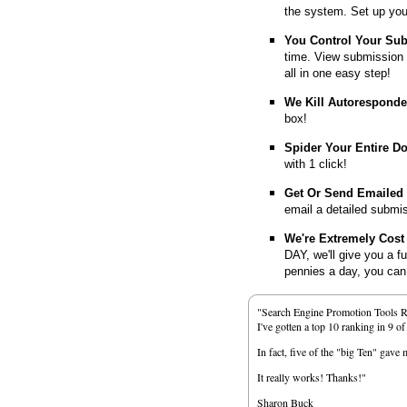
the system. Set up you
You Control Your Su
time. View submission 
all in one easy step!
We Kill Autorespond
box!
Spider Your Entire D
with 1 click!
Get Or Send Emailed
email a detailed submi
We're Extremely Cost 
DAY, we'll give you a f
pennies a day, you can d
"Search Engine Promotion Tools 
I've gotten a top 10 ranking in 9 o
In fact, five of the "big Ten" gav
It really works! Thanks!"
Sharon Buck