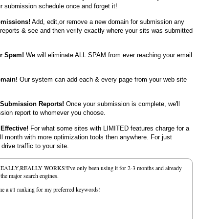
r submission schedule once and forget it!
bmissions!
Add, edit,or remove a new domain for submission any
reports & see and then verify exactly where your sits was submitted
er Spam!
We will eliminate ALL SPAM from ever reaching your email
omain!
Our system can add each & every page from your web site
 Submission Reports!
Once your submission is complete, we'll
ssion report to whomever you choose.
Effective!
For what some sites with LIMITED features charge for a
ull month with more optimization tools then anywhere. For just
rive traffic to your site.
REALLY,REALLY WORKS!I've only been using it for 2-3 months and already
f the major search engines.
e me a #1 ranking for my preferred keywords!