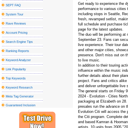
Get ready to experience the d
SEPT FAQ
Things to do in Stockton CA
performance to various cities t
including stops in Seattle, 
System Tour
Los Tucana de Tijuana to perform at the Vina Robles amphitheate
fresh, revamped setlist, maki
The best places to watch the big match inside and near Peekskill
Rave Reviews
full schedule and purchase tic
page for the latest updates.
Kelly McGarry signs with Yt Industries
Account Pricing
The duo will be performing at
September 23. Fans can secure
Kamran Hooman announces the evolution tour
Search Engine Tips
live experience. Their tour d
Local event Abba under the stars on the terrace at the Rally Hotel
and other major cities, showca
Ranking Reports
presence. Don't miss out on th
Creed will stop at Walmart AMP next year
to live music.
Keyword Analyzer
N J Broadway veteran died after being struck by the Théri Theri 
In addition to their touring act
Link Popularity
influence within the music ind
The Sentinel Journal Subscription offers special offers and discoun
further details about their pl
Top Keywords
project. Fans and critics alik
Jason Mraz will perform at the Interlochen summer concert series
and deliver unforgettable live
Keyword Research
Chevrolet Detroit Grand Prix
The general starts on Friday
2024 - Evolution - Cities Nort
Meta Tag Generator
WWE SmackDown returns to MVP Arena
packaging at Elizabeth on 28. 
Guaranteed Inclusion
presales run the advance on th
A Fantastic Option Towards the Chubby Tummy
Evolution Citi will access th
If You'd Like Me, I should Be Underneath This Measured Umbrel
the Citi program. Complete de
and based Kamran & Hooman An
10 Unanticipated Selling Stuffers That Are Full Feelings-Capsules
artists, 10 units from 2005 "2