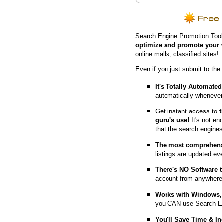
Search Engine Promotion Tool
optimize and promote your 
online malls, classified sites!
Even if you just submit to the
It's Totally Automated
automatically whenever
Get instant access to
guru's use!
It's not en
that the search engine
The most comprehens
listings are updated e
T
here's NO Software t
account from anywhere
Works with Windows, 
you CAN use Search E
You'll Save Time & In