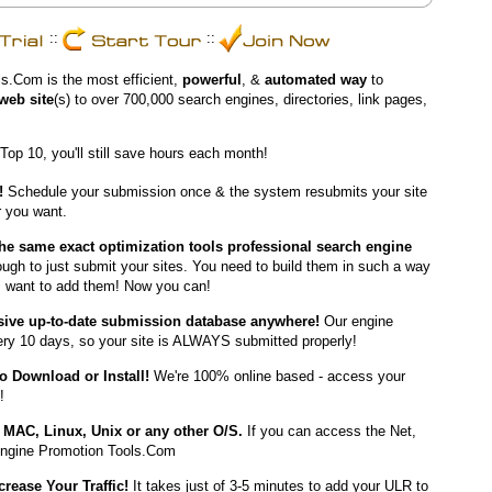
::
::
s.Com is the most efficient,
powerful
, &
automated way
to
web site
(s) to over 700,000 search engines, directories, link pages,
 Top 10, you'll still save hours each month!
!
Schedule your submission once & the system resubmits your site
 you want.
the same exact optimization tools professional search engine
ough to just submit your sites. You need to build them in such a way
s want to add them! Now you can!
ive up-to-date submission database anywhere!
Our engine
very 10 days, so your site is ALWAYS submitted properly!
o Download or Install!
We're 100% online based - access your
!
MAC, Linux, Unix or any other O/S.
If you can access the Net,
ngine Promotion Tools.Com
crease Your Traffic!
It takes just of 3-5 minutes to add your ULR to