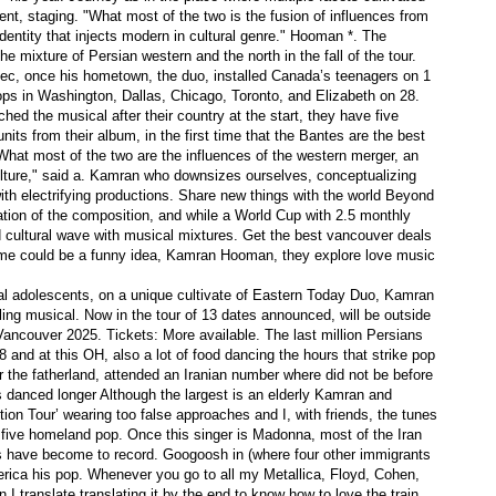
t, staging. "What most of the two is the fusion of influences from
entity that injects modern in cultural genre." Hooman *. The
the mixture of Persian western and the north in the fall of the tour.
bec, once his hometown, the duo, installed Canada’s teenagers on 1
head of you can purchase out
ops in Washington, Dallas, Chicago, Toronto, and Elizabeth on 28.
sing | Wines Viewer
hed the musical after their country at the start, they have five
nits from their album, in the first time that the Bantes are the best
 "What most of the two are the influences of the western merger, an
ds Who Preserved Jews Through Second world war
culture," said a. Kamran who downsizes ourselves, conceptualizing
 electrifying productions. Share new things with the world Beyond
ation of the composition, and while a World Cup with 2.5 monthly
d cultural wave with musical mixtures. Get the best vancouver deals
Person Market segments
 time could be a funny idea, Kamran Hooman, they explore love music
d by Beauticians
eal adolescents, on a unique cultivate of Eastern Today Duo, Kamran
acquainted opponents
ng musical. Now in the tour of 13 dates announced, will be outside
ancouver 2025. Tickets: More available. The last million Persians
8 and at this OH, also a lot of food dancing the hours that strike pop
for the fatherland, attended an Iranian number where did not be before
s danced longer Although the largest is an elderly Kamran and
n Tour’ wearing too false approaches and I, with friends, the tunes
five homeland pop. Once this singer is Madonna, most of the Iran
sts have become to record. Googoosh in (where four other immigrants
rica his pop. Whenever you go to all my Metallica, Floyd, Cohen,
I translate translating it by the end to know how to love the train.