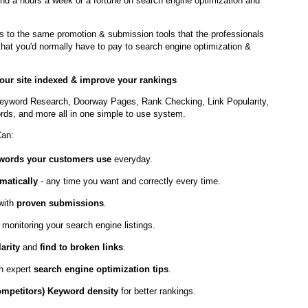
nd a hours a week or a fortune on search engine optimization and
to the same promotion & submission tools that the professionals
t that you'd normally have to pay to search engine optimization &
 your site indexed & improve your rankings
eyword Research, Doorway Pages, Rank Checking, Link Popularity,
ds, and more all in one simple to use system.
Can:
ywords your customers use
everyday.
matically
- any time you want and correctly every time.
with
proven submissions
.
 monitoring your search engine listings.
arity
and
find to broken links
.
th expert
search engine optimization tips
.
ompetitors) Keyword density
for better rankings.