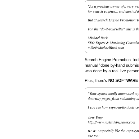
"As a previous owner of a very wel
for search engines... and most of 
But at Search Engine Promotion Too
For the "do-it-yourselfer" this is t
Michael Buck
SEO Expert & Marketing Consulta
mike@MichaelBuck,com
Search Engine Promotion Tools
manual "done by-hand submissi
was done by a real live person
Plus, there's
NO SOFTWARE to
"Your system totally automated my 
doorway pages, from submitting my 
I can see how sepromotiontools.co
June Yeap
http://www.instantebizsaver.com
BTW: I especially like the TopKeyw
use too!