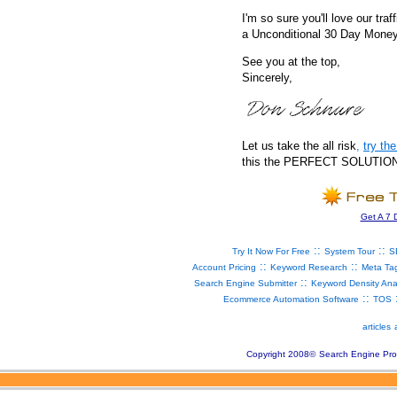
I'm so sure you'll love our traf
a Unconditional 30 Day Mone
See you at the top,
Sincerely,
Let us take the all risk
,
try t
this the PERFECT SOLUTION fo
Get A 7 
::
::
Try It Now For Free
System Tour
S
::
::
Account Pricing
Keyword Research
Meta Ta
::
Search Engine Submitter
Keyword Density Ana
::
Ecommerce Automation Software
TOS
articles
Copyright 2008
©
Search Engine Pro