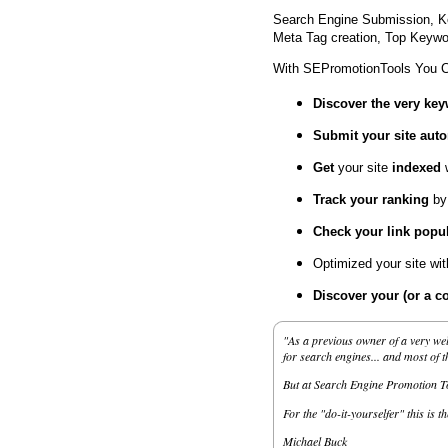
Search Engine Submission, K
Meta Tag creation, Top Keywor
With SEPromotionTools You 
Discover the very ke
Submit your site
auto
Get
your site
indexed
Track your ranking
by
Check your link popul
Optimized your site wi
Discover your (or a c
"As a previous owner of a very wel
for search engines... and most of 
But at Search Engine Promotion Too
For the "do-it-yourselfer" this is t
Michael Buck