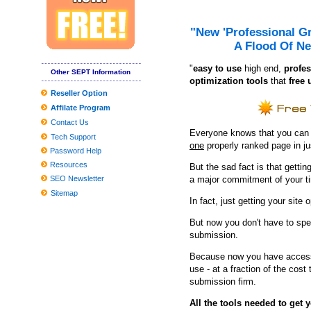
Wharton Center: "a diversified range of raw gender artists"
Hearing for the Ford Theater Lort 2023-24 Season at the Ford's 
"New 'Professional G
A Flood Of Ne
How much do the TCU national championship tickets cost agains
"
e
asy to use
high end,
profes
If You'd Like Me, I should Be Underneath This Measured Umbrel
Other SEPT Information
optimization tools
that
free 
10 Unanticipated Selling Stuffers That Are Full Feelings-Capsules
Reseller Option
Affilate Program
11 Very best Healthy posture Correctors to Relieve Muscle and S
Contact Us
Inexpensive Nice Homes in the Madison Location
Everyone knows that you can ge
Tech Support
one
properly ranked page in j
2019 Reward Guidebook: Need to-Have Smartphone Equipment fo
Password Help
Resources
But the sad fact is that getting
JBL and Panasonic Wifi Sound-Eliminating Headsets Get Value C
SEO Newsletter
a major commitment of your t
9 Unanticipated Stuff That Are Ideal For Your Mental Wellness
Sitemap
In fact, just getting your site 
Refining Approaches to Helpful and Preventive Rail Grinding
But now you don't have to spe
Clean utilised kitchenware with emery paper
submission.
Situations and Passes Penn's Top
Because now you have access 
use - at a fraction of the cos
neil simon quickly facts
submission firm.
These Are The Greatest Curly hair Merchandise For Drop To Be 
All the tools needed to get