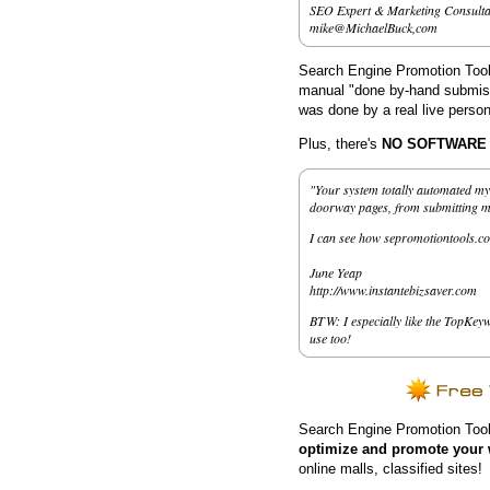
SEO Expert & Marketing Consulta
mike@MichaelBuck,com
Search Engine Promotion Tools
manual "done by-hand submissi
was done by a real live person
Plus, there's
NO SOFTWARE to
"Your system totally automated my 
doorway pages, from submitting my 
I can see how sepromotiontools.co
June Yeap
http://www.instantebizsaver.com
BTW: I especially like the TopKeyw
use too!
Search Engine Promotion Tool
optimize and promote your 
online malls, classified sites!