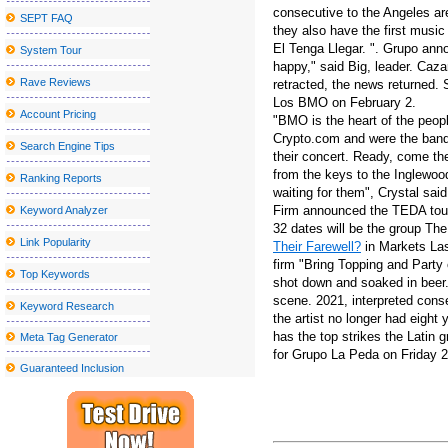
consecutive to the Angeles ar
SEPT FAQ
Platinum Rapper Sexy Red To Hentilline Multi Artist Concert to mo
they also have the first music
El Tenga Llegar. ". Grupo ann
System Tour
Things to do in Stockton CA
happy," said Big, leader. Caza
Los Tucana de Tijuana to perform at the Vina Robles amphitheate
Rave Reviews
retracted, the news returned. 
Los BMO on February 2.
The best places to watch the big match inside and near Peekskill
Account Pricing
"BMO is the heart of the peop
Crypto.com and were the banda
Nice sailor goalkeeper Moon the Super Live in New York City get
Search Engine Tips
their concert. Ready, come the
Blake Shelton announces a visit to the tour at the State College
from the keys to the Inglewo
Ranking Reports
waiting for them", Crystal said
Kelly McGarry signs with Yt Industries
Firm announced the TEDA tour -
Keyword Analyzer
Kamran Hooman announces the evolution tour
32 dates will be the group T
Link Popularity
Their Farewell?
in Markets Las
Metro Phoenix Concerts Valley S Grand 2024 25 shows
firm "Bring Topping and Party
Top Keywords
shot down and soaked in beer.
Local event Abba under the stars on the terrace at the Rally Hotel
scene. 2021, interpreted cons
Keyword Research
Creed will stop at Walmart AMP next year
the artist no longer had eight 
has the top strikes the Latin 
Meta Tag Generator
School holiday events, programs, art, crafts around the Southcoast:
for Grupo La Peda on Friday 
Guaranteed Inclusion
Jason Mraz will perform at the Interlochen summer concert series
Sesame Street Live visits the United States and Canada with a w
Hombres G announces their "40 Aniversario Tour", an epic celebra