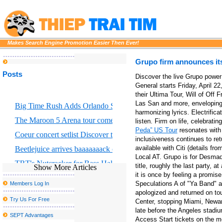
Makes Search Engine Promotion Easier Then Ever!
Grupo firm announces it
Posts
Discover the live Grupo power 
General starts Friday, April 
their Ultima Tour, Will of Off
Las San and more, enveloping 
Big Time Rush Adds Orlando Show to 2026 Tour
harmonizing lyrics. Electrifica
The Maroon 5 Arena tour comes to Chicago S United Center this f
listen. Firm on life, celebrati
Peda” US Tour
resonates with 
Coeur concert setlist Discover the list of average songs
inclusiveness continues to ret
available with Citi (details f
Beetlejuice arrives baaaaaaack on Broadway
Local AT. Grupo is for Desmad
TBT's Nutcracker for Bass Hall from December 13 to 29
title, roughly the last party, a
Show More Articles
it is once by feeling a promise
Eric Church Fall 2025 Tour in Boston where to buy tickets
Speculations A of "Ya Band" a
Members Log In
Portland Thorns FC to welcome the largest baby shower in the w
apologized and returned on to
Try Us For Free
Center, stopping Miami, Newar
John Summit Kaytranada and more at the head of escaped Caroli
late before the Angeles stadiu
SEPT Advantages
Access Start tickets on the m
Disclosure announces the fall of 2025 North American Tour