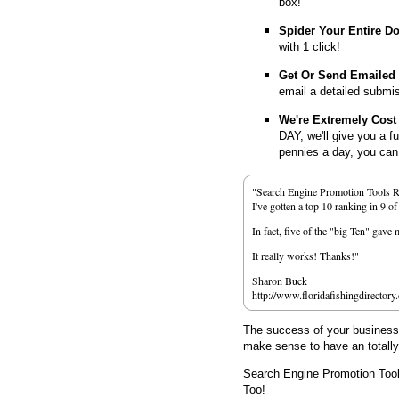
box!
Spider Your Entire D
with 1 click!
Get Or Send Emailed
email a detailed submi
We're Extremely Cost 
DAY, we'll give you a f
pennies a day, you can d
"Search Engine Promotion Tools 
I've gotten a top 10 ranking in 9 o
In fact, five of the "big Ten" gav
It really works! Thanks!"
Sharon Buck
http://www.floridafishingdirectory
The success of your business d
make sense to have an totall
Search Engine Promotion Too
Too!