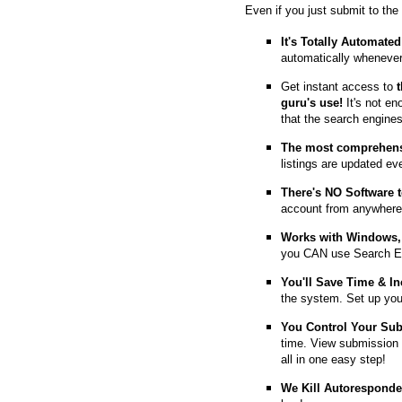
Even if you just submit to the
It's Totally Automated
automatically whenever
Get instant access to
guru's use!
It's not en
that the search engine
The most comprehens
listings are updated e
T
here's NO Software t
account from anywhere
Works with Windows, 
you CAN use Search E
You'll Save Time & In
the system. Set up you
You Control Your Su
time. View submission 
all in one easy step!
We Kill Autorespond