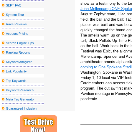
show as a testimony to the Le
SEPT FAQ
Stand s Aaron Lewis follows surgery with a painful kidney stone
John Mellencamp ONE Spoka
August Zephyr team, Lilac pres
System Tour
Radio Boston X27 Idea City X27 Top Boston Thinkers on City Am
field, the ball and the ball; Ta
2024 Cleveland National Air Show to present blue angels from t
Rave Reviews
places was built and was betw
quickly changed the brand ann
Sesame Street Live visits the United States and Canada with a w
Account Pricing
The smells warm up on the grou
turf, Black Pellets Up Time P
Local events
Search Engine Tips
on the ball. Work back in the 
Chevrolet Detroit Grand Prix
Festival was Epic, the alignm
Ranking Reports
Mellencamp, Spencer and Avenu
WWE SmackDown returns to MVP Arena
amphitheater ameris alpharet
Keyword Analyzer
coming to One Spokane Stad
If You'd Like Me, I should Be Underneath This Measured Umbrel
Link Popularity
Washington; Spokane in Washi
Hairy Friday: Hounds playing
Friday 1, 10 local via VIP fest
Top Keywords
Cardmembers can access ticke
Inexpensive Nice Homes in the Madison Location
program. The outlaw first mark
Keyword Research
2019 Reward Guidebook: Need to-Have Smartphone Equipment fo
Pavilion montage in Pennsylvan
pandemic.
Meta Tag Generator
Dell XPS 13 (2019) review: the correct goods, enhanced
Guaranteed Inclusion
The best Dark Comes to an end plaything bargains to pull at the a
Roundup: OLOL Kid's Medical center And New food access softw
Globally View about the Professional Washing Devices Market to 