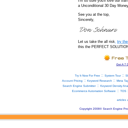
I'm so sure you'll love our traf
a Unconditional 30 Day Mone
See you at the top,
Sincerely,
Let us take the all risk
,
try t
this the PERFECT SOLUTION fo
Get A 7 
::
::
Try It Now For Free
System Tour
S
::
::
Account Pricing
Keyword Research
Meta Ta
::
Search Engine Submitter
Keyword Density Ana
::
Ecommerce Automation Software
TOS
articles
Copyright 2008
©
Search Engine Pro