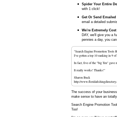
Spider Your Entire D
with 1 click!
Get Or Send Emailed
email a detailed submi
We're Extremely Cost 
DAY, we'll give you a f
pennies a day, you can d
"Search Engine Promotion Tools 
I've gotten a top 10 ranking in 9 o
In fact, five of the "big Ten" gav
It really works! Thanks!"
Sharon Buck
http://www.floridafishingdirectory
The success of your business d
make sense to have an totall
Search Engine Promotion Too
Too!