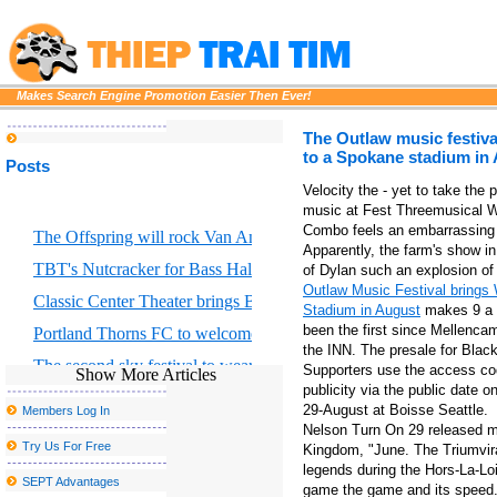
Makes Search Engine Promotion Easier Then Ever!
The Outlaw music festiv
to a Spokane stadium in
Posts
Velocity the - yet to take the 
music at Fest Threemusical W
Combo feels an embarrassing 
The Offspring will rock Van Andel Arena with Bad Religion 
Apparently, the farm's show i
TBT's Nutcracker for Bass Hall from December 13 to 29
of Dylan such an explosion of
Outlaw Music Festival brings
Classic Center Theater brings Broadway to Athens
Stadium in August
makes 9 a s
been the first since Mellenca
Portland Thorns FC to welcome the largest baby shower in the w
the INN. The presale for Blac
The second sky festival to wear Robinson returns to the bay regi
Supporters use the access co
Show More Articles
publicity via the public date 
Things to do in Stockton CA
29-August at Boisse Seattle.
Members Log In
Lakers G Austin Reaves was sidelined by a right calf injury in the f
Nelson Turn On 29 released m
Try Us For Free
Kingdom, "June. The Triumvir
Los Tucana de Tijuana to perform at the Vina Robles amphitheate
legends during the Hors-La-Loi
SEPT Advantages
game the game and its speed. Fi
The best places to watch the big match inside and near Peekskill