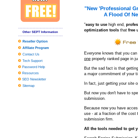
9 Unanticipated Stuff That Are Ideal For Your Mental Wellness
"New 'Professional G
Tesla Product several gets agressive fresh look with aftermarket
A Flood Of Ne
'Ant Guy and also the Wasp' buzzes to No. a single with Money76 
"
e
asy to use
high end,
profes
optimization tools
that
free 
Other SEPT Information
Reseller Option
Affilate Program
Everyone knows that you can ge
Contact Us
one
properly ranked page in j
Tech Support
Password Help
But the sad fact is that getting
Resources
a major commitment of your t
SEO Newsletter
In fact, just getting your site 
Sitemap
But now you don't have to spe
submission.
Because now you have access 
use - at a fraction of the cos
submission firm.
All the tools needed to get