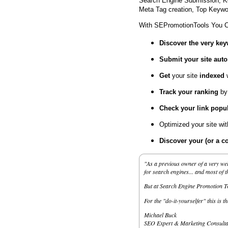
Search Engine Submission, K
Meta Tag creation, Top Keywor
With SEPromotionTools You 
Discover the very ke
Submit your site
auto
Get
your site
indexed
Track your ranking
by
Check your link popul
Optimized your site wi
Discover your (or a c
"As a previous owner of a very wel
for search engines... and most of 
But at Search Engine Promotion Too
For the "do-it-yourselfer" this is t
Michael Buck
SEO Expert & Marketing Consulta