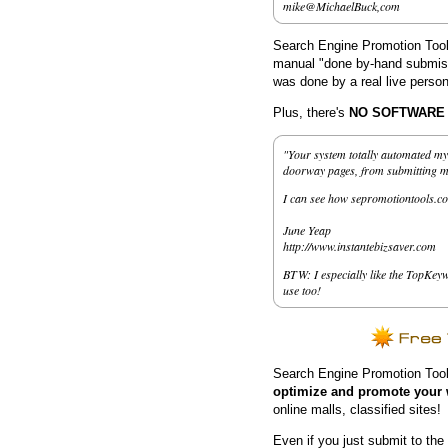
mike@MichaelBuck,com
Search Engine Promotion Tools
manual "done by-hand submissi
was done by a real live person
Plus, there's
NO SOFTWARE to
"Your system totally automated my 
doorway pages, from submitting my 
I can see how sepromotiontools.co
June Yeap
http://www.instantebizsaver.com
BTW: I especially like the TopKeyw
use too!
Search Engine Promotion Tool
optimize and promote your 
online malls, classified sites!
Even if you just submit to the