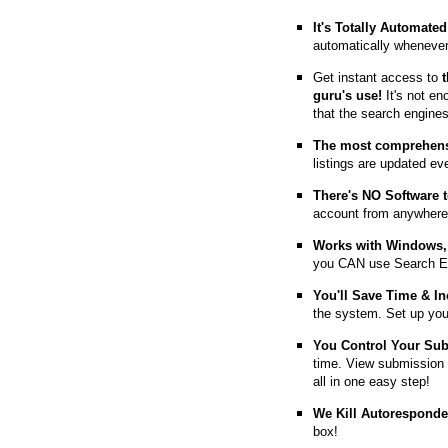
It's Totally Automated
automatically whenever
Get instant access to
guru's use!
It's not en
that the search engine
The most comprehens
listings are updated e
T
here's NO Software t
account from anywhere
Works with Windows, 
you CAN use Search E
You'll Save Time & In
the system. Set up you
You Control Your Su
time. View submission 
all in one easy step!
We Kill Autorespond
box!