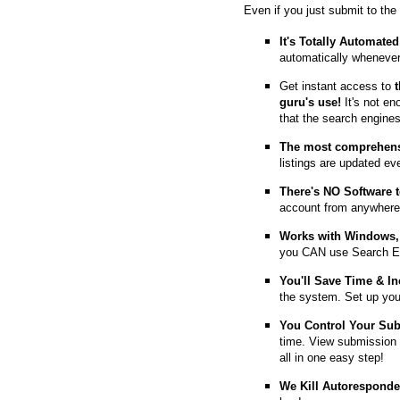
Even if you just submit to the
It's Totally Automated
automatically whenever
Get instant access to
guru's use!
It's not en
that the search engine
The most comprehens
listings are updated e
T
here's NO Software t
account from anywhere
Works with Windows, 
you CAN use Search E
You'll Save Time & In
the system. Set up you
You Control Your Su
time. View submission 
all in one easy step!
We Kill Autorespond