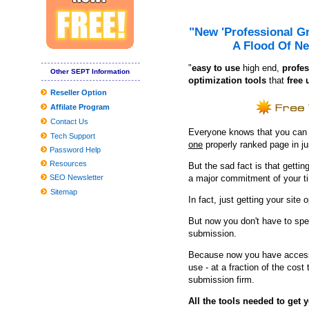
If You'd Like Me, I should Be Underneath This Measured Umbrel
Finest finances video gaming motherboards
"New 'Professional G
A Flood Of Ne
Problems adding the Home windows 10 March 2020 Update? Listed
"
e
asy to use
high end,
profes
Hairy Friday: Hounds playing
Other SEPT Information
optimization tools
that
free 
Dell XPS 13 (2019) review: the correct goods, enhanced
Reseller Option
Affilate Program
Globally View about the Professional Washing Devices Market to 
Contact Us
8 Greatest Wi-fi compatability-Building up Gadgets Anyone Can 
Everyone knows that you can ge
Tech Support
one
properly ranked page in j
Clean utilised kitchenware with emery paper
Password Help
Resources
But the sad fact is that getting
neil simon quickly facts
SEO Newsletter
a major commitment of your t
Tesla Product several gets agressive fresh look with aftermarket
Sitemap
In fact, just getting your site 
But now you don't have to spe
submission.
Because now you have access 
use - at a fraction of the cos
submission firm.
All the tools needed to get