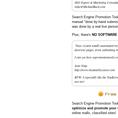
SEO Expert & Marketing Consulta
mike@MichaelBuck,com
Search Engine Promotion Tools
manual "done by-hand submissi
was done by a real live person
Plus, there's
NO SOFTWARE to
"Your system totally automated my 
doorway pages, from submitting my 
I can see how sepromotiontools.co
June Yeap
http://www.instantebizsaver.com
BTW: I especially like the TopKeyw
use too!
Search Engine Promotion Tool
optimize and promote your 
online malls, classified sites!