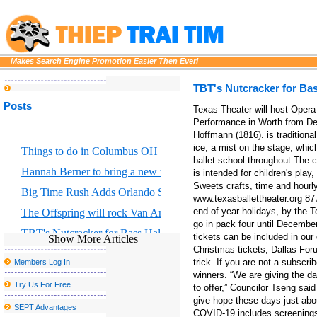
Makes Search Engine Promotion Easier Then Ever!
TBT's Nutcracker for Bas
Posts
Texas Theater will host Oper
Performance in Worth from De
Hoffmann (1816). is traditional 
ice, a mist on the stage, whic
Things to do in Columbus OH
ballet school throughout The c
Hannah Berner to bring a new tour to Altria Theater in Richmond
is intended for children's pl
Sweets crafts, time and hourly 
Big Time Rush Adds Orlando Show to 2026 Tour
www.texasballettheater.org 87
end of year holidays, by the 
The Offspring will rock Van Andel Arena with Bad Religion 
go in pack four until December
TBT's Nutcracker for Bass Hall from December 13 to 29
tickets can be included in ou
Show More Articles
Christmas tickets, Dallas For
Tales from a Dallas Christmas Grinch
trick. If you are not a subsc
Members Log In
As the tour arrives in Dallas, three reasons why Hadestown has 
winners. “We are giving the da
Try Us For Free
to offer,” Councilor Tseng sai
Classic Center Theater brings Broadway to Athens
give hope these days just abo
SEPT Advantages
COVID-19 includes screenings,
Eric Church Fall 2025 Tour in Boston where to buy tickets