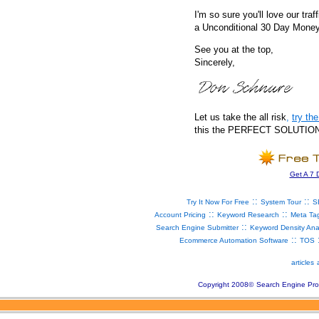
I'm so sure you'll love our traf
a Unconditional 30 Day Mone
See you at the top,
Sincerely,
Let us take the all risk
,
try t
this the PERFECT SOLUTION fo
Get A 7 
::
::
Try It Now For Free
System Tour
S
::
::
Account Pricing
Keyword Research
Meta Ta
::
Search Engine Submitter
Keyword Density Ana
::
Ecommerce Automation Software
TOS
articles
Copyright 2008
©
Search Engine Pro