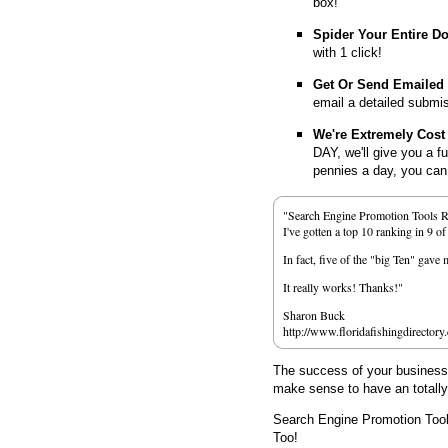
box!
Spider Your Entire D
with 1 click!
Get Or Send Emailed
email a detailed submi
We're Extremely Cost 
DAY, we'll give you a f
pennies a day, you can d
"Search Engine Promotion Tools 
I've gotten a top 10 ranking in 9 o
In fact, five of the "big Ten" gav
It really works! Thanks!"
Sharon Buck
http://www.floridafishingdirectory
The success of your business d
make sense to have an totall
Search Engine Promotion Too
Too!