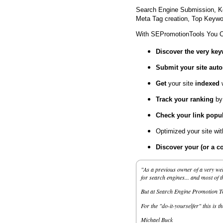
Search Engine Submission, K
Meta Tag creation, Top Keywor
With SEPromotionTools You 
Discover the very ke
Submit your site
auto
Get
your site
indexed
Track your ranking
by
Check your link popul
Optimized your site wi
Discover your (or a c
"As a previous owner of a very wel
for search engines... and most of 
But at Search Engine Promotion Too
For the "do-it-yourselfer" this is t
Michael Buck