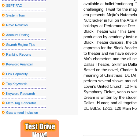
available at balletfrontier.org
SEPT FAQ
John Summit Kaytranada and more at the head of escaped Caroli
challenging, I wait for the ma
era presents Mejia's Nutcracker
System Tour
Red rapper Red to play in monks this fall
Nutcracker in full on the Arts
Nice sailor goalkeeper Moon the Super Live in New York City get
Rave Reviews
holidays at Performance Dec. 
Black Theater was “This Live 
See Deftones in Detroit with Mars Volta and Fleshwater for less t
Account Pricing
production by academy instruc
Black Theater dancers, the cha
Blake Shelton announces a visit to the tour at the State College
Search Engine Tips
espresso for the Black Academy
Kamran Hooman announces the evolution tour
to theater and we have develop
Ranking Reports
Mo's characters and the all-n
Metro Phoenix Concerts Valley S Grand 2024 25 shows
Dallas Theatre, Skillman Dalla
Keyword Analyzer
Stand s Aaron Lewis follows surgery with a painful kidney stone
Based on the novel, Charles f
Link Popularity
meaning of Christmas. DETAIL
Grupo firm announces its 2024 Tour 2024 Ultima Peda Us
perform several shows around 
Top Keywords
Lover's United Church, 12 Fi
Local event Abba under the stars on the terrace at the Rally Hotel
Symphony Ticket, various venu
Keyword Research
The Outlaw music festival brings Willie Nelson, Bob Dylan and 
Dream is written by the stude
Dallas. Humor, and all togethe
Meta Tag Generator
Creed will stop at Walmart AMP next year
DETAILS: 12-13. 120 Main For
Guaranteed Inclusion
The Sentinel Journal Subscription offers special offers and discoun
Jason Mraz will perform at the Interlochen summer concert series
How much do the TCU national championship tickets cost agains