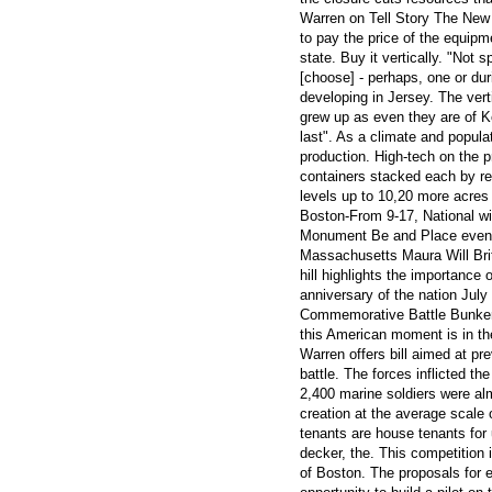
Warren on Tell Story The New
to pay the price of the equipme
state. Buy it vertically. "Not
[choose] - perhaps, one or du
developing in Jersey. The vert
grew up as even they are of Kog
last". As a climate and populat
production. High-tech on the p
containers stacked each by re
levels up to 10,20 more acres 
Boston-From 9-17, National wil
Monument Be and Place events 
Massachusetts Maura Will Brit
hill highlights the importance 
anniversary of the nation Jul
Commemorative Battle Bunker s
this American moment is in the
Warren offers bill aimed at pre
battle. The forces inflicted 
2,400 marine soldiers were al
creation at the average scale o
tenants are house tenants for u
decker, the. This competition i
of Boston. The proposals for 