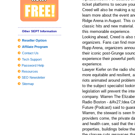
Inexpensive Nice Homes in the Madison Location
ticket platforms to secure your 
Creed will also be making a s
Cable hubs create layer of protection to thwart cyber criminals
learn more about the event an
Ridge Arena in August. This co
2019 Reward Guidebook: Need to-Have Smartphone Equipment fo
classic hits and new material.
The best Dark Comes to an end plaything bargains to pull at the a
this memorable experience.
Other SEPT Information
Looking ahead, Creed is also s
Worldwide Community Changes Market Report to Discuss Important 
Reseller Option
organizers. Fans can find mor
Affilate Program
Globally View about the Professional Washing Devices Market to 
Rupp Arena, organizers announ
their iconic post-Grunge soun
Contact Us
9 Unanticipated Stuff That Are Ideal For Your Mental Wellness
experience their powerful perf
Tech Support
experience.
Tesla Product several gets agressive fresh look with aftermarket
Password Help
Lawyer Kiefer on the radio s
Resources
Worldwide and Chinese language Dvd movie and BD-Dvd movie 
more equitable and resilient
SEO Newsletter
riots animated around problems
The Top Head of hair Neckties for Many Head of hair, As outline
Sitemap
to the subject specialist looki
Pictures Online game nighttime at Tricentennial Playground
legislation will prevent the i
company. Warren The Elizabe
Radio Boston - &#x27;Idea C
Future (Podcast) said to guar
Warren, the steward is seen fro
providers come, the private d
and health care, said that th
properties, buildings below th
the closure cuts resources th