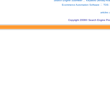
::
Search Engine Submitter
Keyword Density Ana
::
Ecommerce Automation Software
TOS
articles
Copyright 2008
©
Search Engine Pro