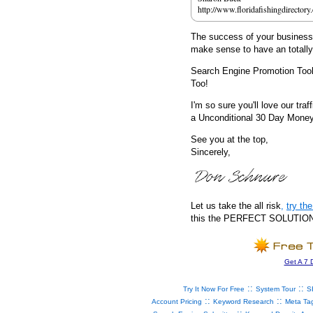
http://www.floridafishingdirectory
The success of your business d
make sense to have an totall
Search Engine Promotion Too
Too!
I'm so sure you'll love our traf
a Unconditional 30 Day Mone
See you at the top,
Sincerely,
Let us take the all risk
,
try t
this the PERFECT SOLUTION fo
Get A 7 
::
::
Try It Now For Free
System Tour
S
::
::
Account Pricing
Keyword Research
Meta Ta