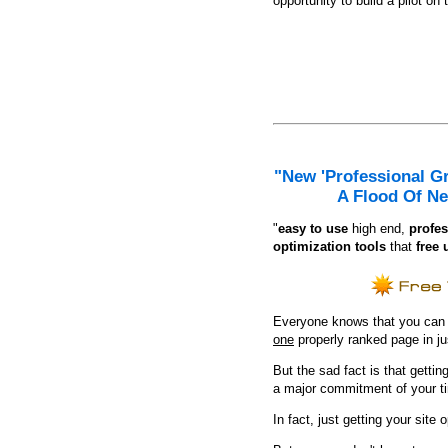
opportunity to build a pilot on 
"New 'Professional G
A Flood Of Ne
"
e
asy to use
high end,
profes
optimization tools
that
free 
Everyone knows that you can ge
one
properly ranked page in j
But the sad fact is that getting
a major commitment of your t
In fact, just getting your site 