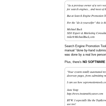
"As a previous owner of a very wel
for search engines... and most of 
But at Search Engine Promotion Too
For the "do-it-yourselfer" this is t
Michael Buck
SEO Expert & Marketing Consulta
mike@MichaelBuck,com
Search Engine Promotion Tools
manual "done by-hand submissi
was done by a real live person
Plus, there's
NO SOFTWARE to
"Your system totally automated my 
doorway pages, from submitting my 
I can see how sepromotiontools.co
June Yeap
http://www.instantebizsaver.com
BTW: I especially like the TopKeyw
use too!