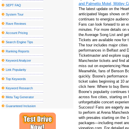
and Palmetto Motel, Mötley C
SEPT FAQ
Actor Jay Pharoah coming to the Rivers Casino Portsmouth
The latest update on the Heart
anticipated Vegas shows on th
System Tour
See Deftones in Detroit with Mars Volta and Fleshwater for less t
continues to energize audienc
Parker McCollum Announces 2025 What Kinda Man Tour?
Rave Reviews
Fans can look forward to an ex
minutes. For more details on 
Amish outlaws occur at the Watermen
Account Pricing
the Average Song List and get
Tickets are available now for 
Sebastian Maniscalco announces a massive right tour 2024
Search Engine Tips
The tour includes major citie
Rainbow Kitten Surprise Announcement 2024 North American T
performances in Belfast and D
Ranking Reports
Ticketmaster and explore suppo
The Outlaw music festival brings Willie Nelson, Bob Dylan and 
Manchester tickets and find a
Keyword Analyzer
New Mural Honors: The past gives way to the future in Little Five
miss out on experiencing Hear
Link Popularity
Meanwhile, fans of Benson Boo
Local event abroad
quickly. Boone's performance
Top Keywords
ticket sales beginning at 10 a
Sesame Street Live visits the United States and Canada with a w
click here: Where to buy Bens
Keyword Research
All American Lestin tours announced for 2023 (update)
Boone’s popularity continues 
across five cities, starting o
Meta Tag Generator
Clutch announces the North American tour
unforgettable concert experi
Guaranteed Inclusion
Success! Fans are eagerly aw
If You'd Like Me, I should Be Underneath This Measured Umbrel
to perform at Arena Manchester
Problems adding the Home windows 10 March 2020 Update? Listed
with presales starting on the 
packages—including meet and 
Greatest Your local supermarket African american Feb 5th Sales:
vipnation.com. For detailed eve