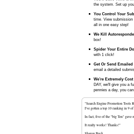
the system. Set up you
You Control Your Su
time. View submission 
all in one easy step!
We Kill Autorespond
box!
Spider Your Entire D
with 1 click!
Get Or Send Emailed
email a detailed submi
We're Extremely Cost 
DAY, we'll give you a f
pennies a day, you can d
"Search Engine Promotion Tools 
I've gotten a top 10 ranking in 9 o
In fact, five of the "big Ten" gav
It really works! Thanks!"
Sharon Buck