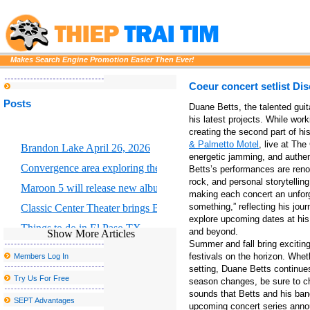
Makes Search Engine Promotion Easier Then Ever!
Coeur concert setlist Dis
Posts
Duane Betts, the talented gui
his latest projects. While wor
creating the second part of h
& Palmetto Motel
, live at The
Brandon Lake April 26, 2026
energetic jamming, and authenti
Convergence area exploring the intersection of scientific art and for
Betts’s performances are renow
rock, and personal storytellin
Maroon 5 will release new album Love is like
making each concert an unforget
something,” reflecting his jou
Classic Center Theater brings Broadway to Athens
explore upcoming dates at hi
Things to do in El Paso TX
and beyond.
Show More Articles
Summer and fall bring exciting
Portland Thorns FC to welcome the largest baby shower in the w
festivals on the horizon. Whet
Members Log In
Morrissey announces new tour dates, including a postponed stop 
setting, Duane Betts continue
Try Us For Free
season changes, be sure to ch
Drake and Partynextdoor announce U K and European Tour
sounds that Betts and his band
SEPT Advantages
upcoming concert series ann
The Morgan Wallen S 2025 tour includes 2 Arizona concerts and e