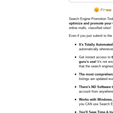
Search Engine Promotion Tool
optimize and promote your 
online malls, classified sites!
Even if you just submit to the
It's Totally Automated
automatically whenever
Get instant access to
guru's use!
It's not en
that the search engine
The most comprehens
listings are updated e
T
here's NO Software t
account from anywhere
Works with Windows, 
you CAN use Search E
You'll Save Time & In