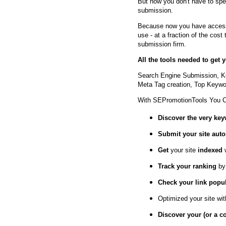
But now you don't have to spe
submission.
Because now you have access 
use - at a fraction of the cos
submission firm.
All the tools needed to get
Search Engine Submission, K
Meta Tag creation, Top Keywor
With SEPromotionTools You 
Discover the very ke
Submit your site
auto
Get
your site
indexed
Track your ranking
by
Check your link popul
Optimized your site wi
Discover your (or a c